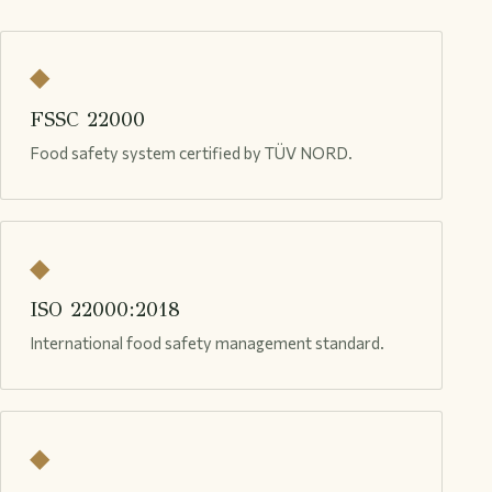
◆
FSSC 22000
Food safety system certified by TÜV NORD.
◆
ISO 22000:2018
International food safety management standard.
◆