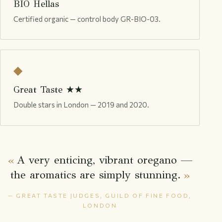
BIO Hellas
Certified organic — control body GR-BIO-03.
◆
Great Taste ★★
Double stars in London — 2019 and 2020.
A very enticing, vibrant oregano —
the aromatics are simply stunning.
— GREAT TASTE JUDGES, GUILD OF FINE FOOD,
LONDON