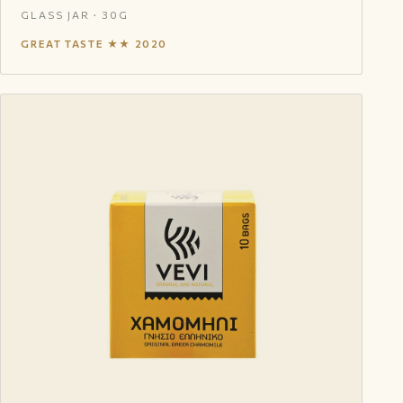
GLASS JAR · 30G
GREAT TASTE ★★ 2020