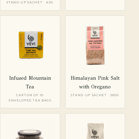
STAND-UP SACHET · 40G
Infused Mountain
Himalayan Pink Salt
Tea
with Oregano
CARTON OF 10
STAND-UP SACHET · 380G
ENVELOPED TEA BAGS