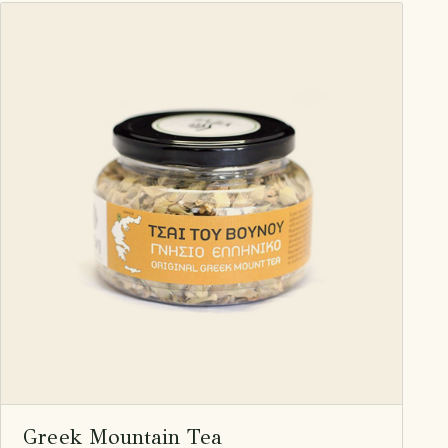
Greek Mountain Tea