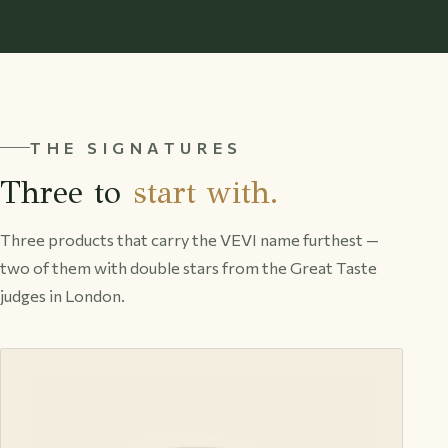
THE SIGNATURES
Three to
start with.
Three products that carry the VEVI name furthest —
two of them with double stars from the Great Taste
judges in London.