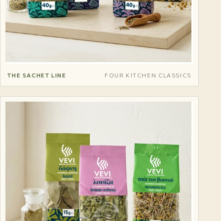
THE SACHET LINE
FOUR KITCHEN CLASSICS