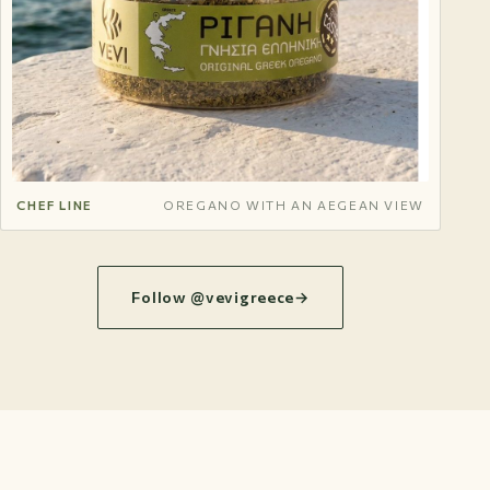
CHEF LINE
OREGANO WITH AN AEGEAN VIEW
Follow @vevigreece
→