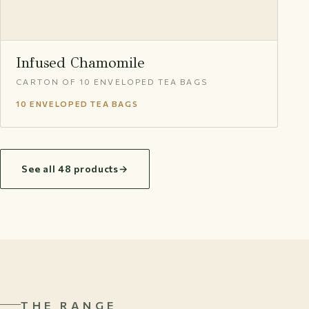
Infused Chamomile
CARTON OF 10 ENVELOPED TEA BAGS
10 ENVELOPED TEA BAGS
See all 48 products
→
THE RANGE