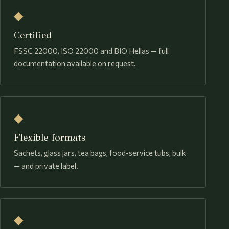
◆
Certified
FSSC 22000, ISO 22000 and BIO Hellas — full
documentation available on request.
◆
Flexible formats
Sachets, glass jars, tea bags, food-service tubs, bulk
— and private label.
◆