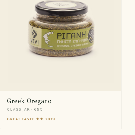
Greek Oregano
GLASS JAR · 65G
GREAT TASTE ★★ 2019