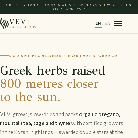
GREEK HIGHLAND HERBS
GROWN AT 800 M IN KOZANI
WHOLESALE &
◆
◆
EXPORT WORLDWIDE
VEVI
EN
/
ΕΛ
GREEK HERBS
KOZANI HIGHLANDS · NORTHERN GREECE
Greek herbs raised
800 metres closer
to the sun.
VEVI grows, slow-dries and packs
organic oregano,
mountain tea, sage and thyme
with certified growers
in the Kozani highlands — awarded double stars at the