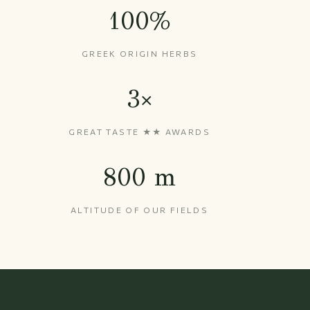
100%
GREEK ORIGIN HERBS
3×
GREAT TASTE ★★ AWARDS
800 m
ALTITUDE OF OUR FIELDS