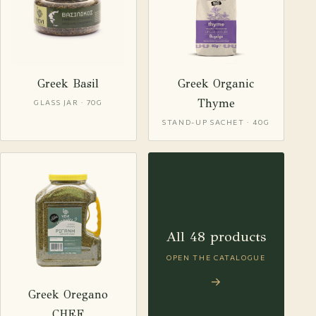
Greek Basil
Greek Organic
Thyme
GLASS JAR · 70G
STAND-UP SACHET · 40G
All 48 products
OPEN THE CATALOGUE
→
Greek Oregano
CHEF