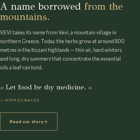
A name borrowed
from the
mountains.
VEVI takes its name from Vevi, a mountain village in
northern Greece. Today the herbs grow at around 800
metres in the Kozani highlands — thin air, hard winters
and long, dry summers that concentrate the essential
oils a leaf can hold.
Let food be thy medicine.
— HIPPOCRATES
Read our story
→