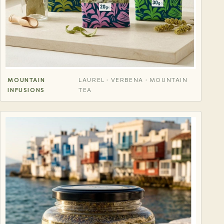
MOUNTAIN
LAUREL · VERBENA · MOUNTAIN
INFUSIONS
TEA