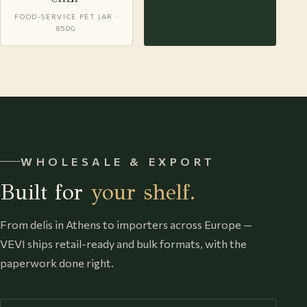
FOOD-SERVICE PET JAR ·
850G
WHOLESALE & EXPORT
Built for
your shelf.
From delis in Athens to importers across Europe —
VEVI ships retail-ready and bulk formats, with the
paperwork done right.