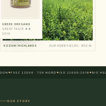
GREEK OREGANO
GREAT TASTE ★★
2019
KOZANI HIGHLANDS
OUR HERB FIELDS · 800 M
FSSC 22000 · TÜV NORD
ISO 22000:2018
BIO HELLAS 
OUR STORY