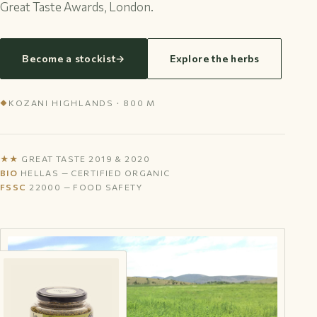
Great Taste Awards, London.
Become a stockist
→
Explore the herbs
KOZANI HIGHLANDS · 800 M
◆
★★
GREAT TASTE 2019 & 2020
BIO
HELLAS — CERTIFIED ORGANIC
FSSC
22000 — FOOD SAFETY