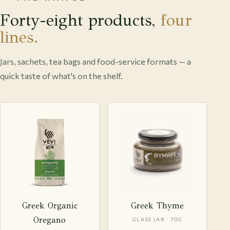
Forty-eight products,
four
lines.
Jars, sachets, tea bags and food-service formats — a
quick taste of what's on the shelf.
Greek Organic
Greek Thyme
Oregano
GLASS JAR · 70G