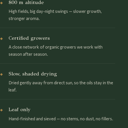
800 m altitude
◆
High fields, big day-night swings — slower growth,
stronger aroma.
Certified growers
◆
A close network of organic growers we work with
season after season.
Slow, shaded drying
◆
Dried gently away from direct sun, so the oils stay in the
leaf.
Leaf only
◆
Hand-finished and sieved — no stems, no dust, no fillers.