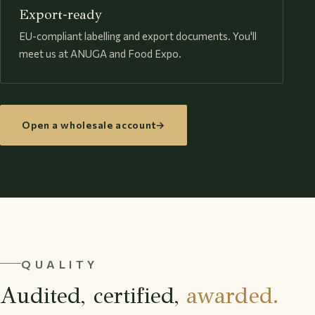
Export-ready
EU-compliant labelling and export documents. You'll
meet us at ANUGA and Food Expo.
Open a wholesale account
→
QUALITY
Audited, certified,
awarded.