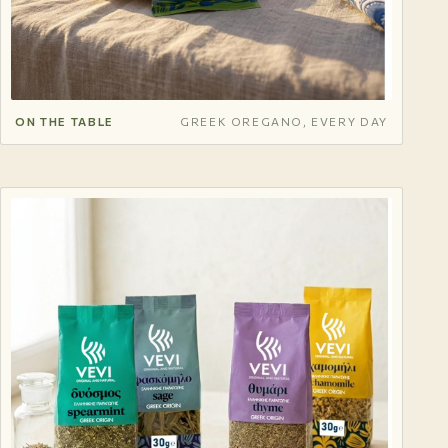
ON THE TABLE
GREEK OREGANO, EVERY DAY