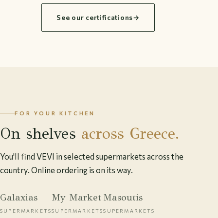
See our certifications
→
FOR YOUR KITCHEN
On shelves
across Greece.
You'll find VEVI in selected supermarkets across the
country. Online ordering is on its way.
Galaxias
My Market
Masoutis
SUPERMARKETS
SUPERMARKETS
SUPERMARKETS