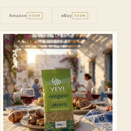
Amazon
eBay
SOON
SOON