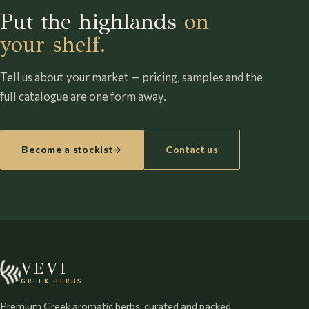
Put the highlands
on
your shelf.
Tell us about your market — pricing, samples and the
full catalogue are one form away.
Become a stockist
→
Contact us
VEVI
GREEK HERBS
Premium Greek aromatic herbs, curated and packed