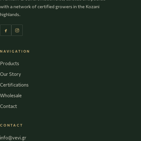
with a network of certified growers in the Kozani
highlands.
NAVIGATION
Products
Our Story
Certifications
Wholesale
Contact
CONTACT
info@vevi.gr