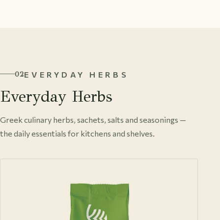
EVERYDAY HERBS
02
Everyday Herbs
Greek culinary herbs, sachets, salts and seasonings —
the daily essentials for kitchens and shelves.