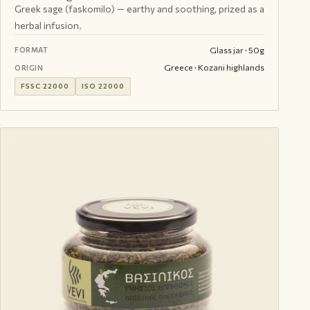
Greek sage (faskomilo) — earthy and soothing, prized as a
herbal infusion.
Glass jar · 50g
FORMAT
Greece · Kozani highlands
ORIGIN
FSSC 22000
ISO 22000