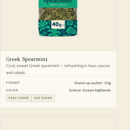
Greek Spearmint
Cool, sweet Greek spearmint — refreshing in teas, sauces
and salads.
Stand-up sachet · 70g
FORMAT
Greece · Kozani highlands
ORIGIN
FSSC 22000
ISO 22000