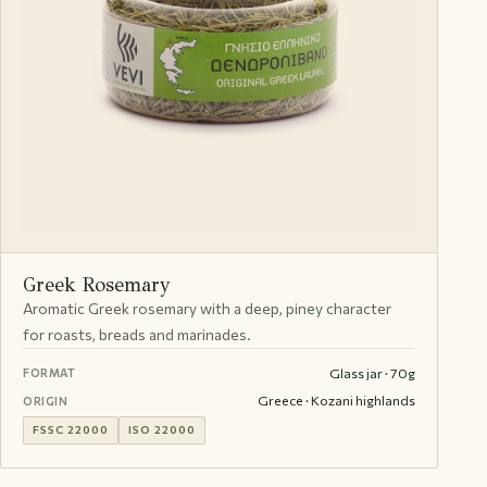
Greek Rosemary
Aromatic Greek rosemary with a deep, piney character
for roasts, breads and marinades.
Glass jar · 70g
FORMAT
Greece · Kozani highlands
ORIGIN
FSSC 22000
ISO 22000