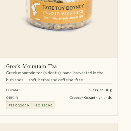
Greek Mountain Tea
Greek mountain tea (sideritis), hand-harvested in the
highlands — soft, herbal and caffeine-free.
Glass jar · 30g
FORMAT
Greece · Kozani highlands
ORIGIN
FSSC 22000
ISO 22000