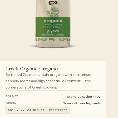
Greek Organic Oregano
Sun-dried Greek mountain oregano with an intense,
peppery aroma and high essential-oil content — the
cornerstone of Greek cooking.
Stand-up sachet · 40g
FORMAT
Greece · Kozani highlands
ORIGIN
BIO Hellas · GR-BIO-03
FSSC 22000