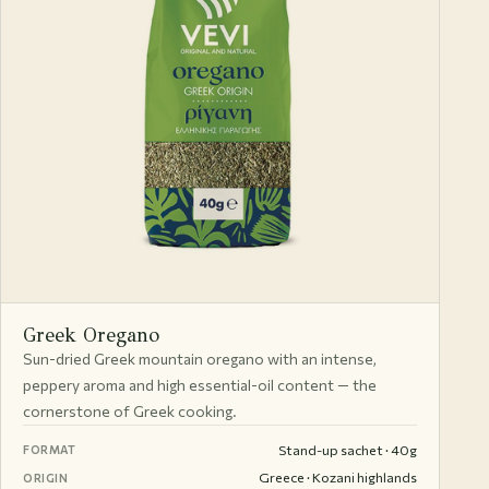
Greek Oregano
Sun-dried Greek mountain oregano with an intense,
peppery aroma and high essential-oil content — the
cornerstone of Greek cooking.
Stand-up sachet · 40g
FORMAT
Greece · Kozani highlands
ORIGIN