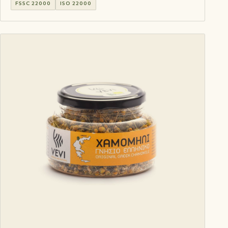
FSSC 22000
ISO 22000