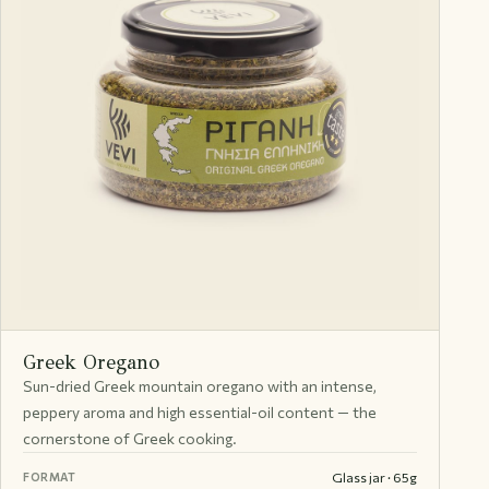
Greek Oregano
Sun-dried Greek mountain oregano with an intense,
peppery aroma and high essential-oil content — the
cornerstone of Greek cooking.
Glass jar · 65g
FORMAT