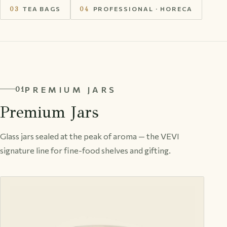
03
TEA BAGS
04
PROFESSIONAL · HORECA
PREMIUM JARS
01
Premium Jars
Glass jars sealed at the peak of aroma — the VEVI
signature line for fine-food shelves and gifting.