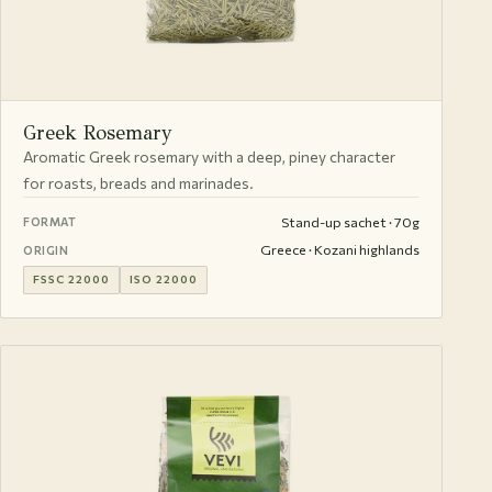
Greek Rosemary
Aromatic Greek rosemary with a deep, piney character
for roasts, breads and marinades.
Stand-up sachet · 70g
FORMAT
Greece · Kozani highlands
ORIGIN
FSSC 22000
ISO 22000