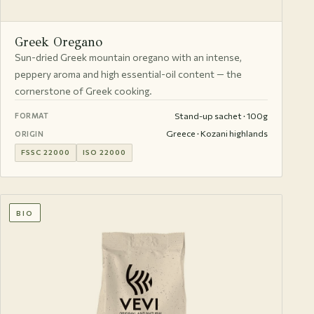
Greek Oregano
Sun-dried Greek mountain oregano with an intense,
peppery aroma and high essential-oil content — the
cornerstone of Greek cooking.
Stand-up sachet · 100g
FORMAT
Greece · Kozani highlands
ORIGIN
FSSC 22000
ISO 22000
BIO