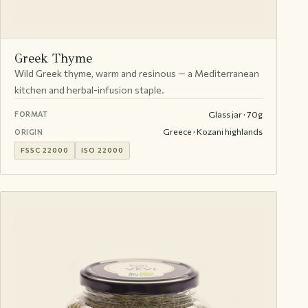
Greek Thyme
Wild Greek thyme, warm and resinous — a Mediterranean
kitchen and herbal-infusion staple.
Glass jar · 70g
FORMAT
Greece · Kozani highlands
ORIGIN
FSSC 22000
ISO 22000