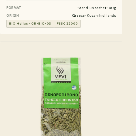
Stand-up sachet · 40g
FORMAT
Greece · Kozani highlands
ORIGIN
BIO Hellas · GR-BIO-03
FSSC 22000