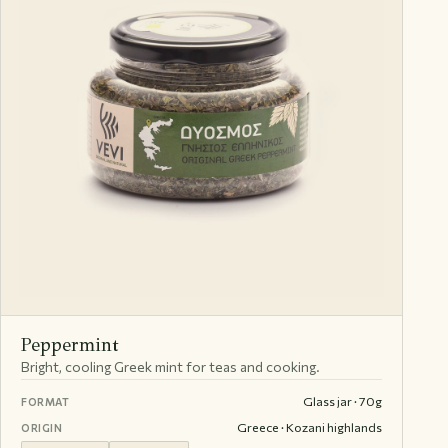
Peppermint
Bright, cooling Greek mint for teas and cooking.
Glass jar · 70g
FORMAT
Greece · Kozani highlands
ORIGIN