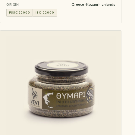
Greece · Kozani highlands
ORIGIN
FSSC 22000
ISO 22000