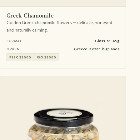
Greek Chamomile
Golden Greek chamomile flowers — delicate, honeyed
and naturally calming.
Glass jar · 45g
FORMAT
Greece · Kozani highlands
ORIGIN
FSSC 22000
ISO 22000