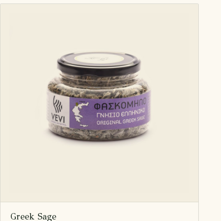
Greek Sage