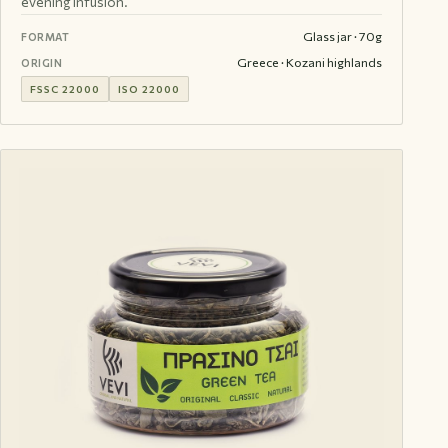
evening infusion.
Glass jar · 70g
FORMAT
Greece · Kozani highlands
ORIGIN
FSSC 22000
ISO 22000