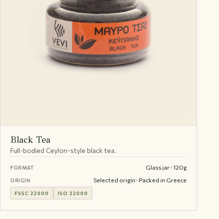
Black Tea
Full-bodied Ceylon-style black tea.
Glass jar · 120g
FORMAT
Selected origin · Packed in Greece
ORIGIN
FSSC 22000
ISO 22000