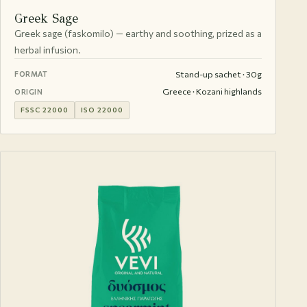
Greek Sage
Greek sage (faskomilo) — earthy and soothing, prized as a
herbal infusion.
Stand-up sachet · 30g
FORMAT
Greece · Kozani highlands
ORIGIN
FSSC 22000
ISO 22000