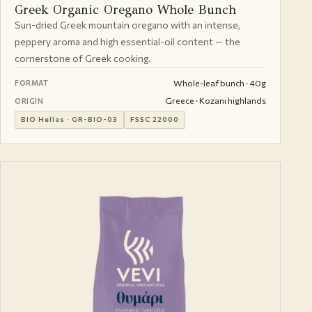
Greek Organic Oregano Whole Bunch
Sun-dried Greek mountain oregano with an intense,
peppery aroma and high essential-oil content — the
cornerstone of Greek cooking.
Whole-leaf bunch · 40g
FORMAT
Greece · Kozani highlands
ORIGIN
BIO Hellas · GR-BIO-03
FSSC 22000