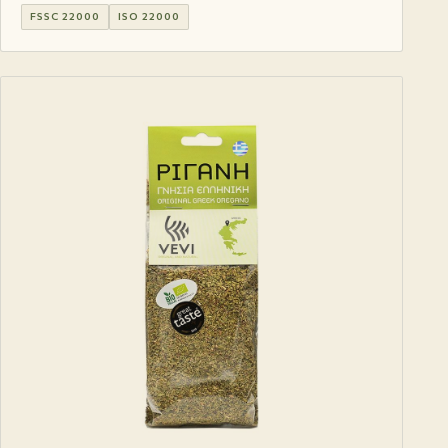
FSSC 22000
ISO 22000