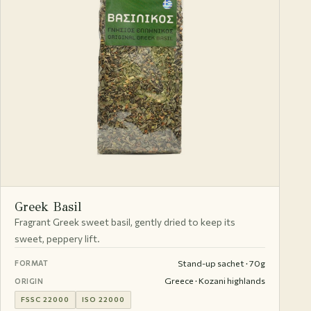
Greek Basil
Fragrant Greek sweet basil, gently dried to keep its
sweet, peppery lift.
Stand-up sachet · 70g
FORMAT
Greece · Kozani highlands
ORIGIN
FSSC 22000
ISO 22000