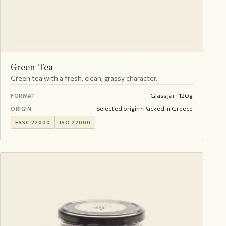
Green Tea
Green tea with a fresh, clean, grassy character.
Glass jar · 120g
FORMAT
Selected origin · Packed in Greece
ORIGIN
FSSC 22000
ISO 22000