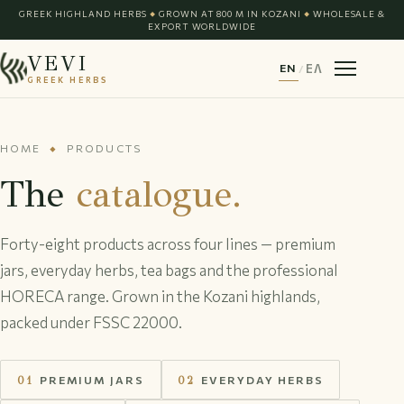
GREEK HIGHLAND HERBS
GROWN AT 800 M IN KOZANI
WHOLESALE &
◆
◆
EXPORT WORLDWIDE
VEVI
EN
/
ΕΛ
GREEK HERBS
HOME
PRODUCTS
◆
The
catalogue.
Forty-eight products across four lines — premium
jars, everyday herbs, tea bags and the professional
HORECA range. Grown in the Kozani highlands,
packed under FSSC 22000.
01
PREMIUM JARS
02
EVERYDAY HERBS