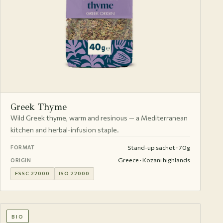
Greek Thyme
Wild Greek thyme, warm and resinous — a Mediterranean
kitchen and herbal-infusion staple.
Stand-up sachet · 70g
FORMAT
Greece · Kozani highlands
ORIGIN
FSSC 22000
ISO 22000
BIO