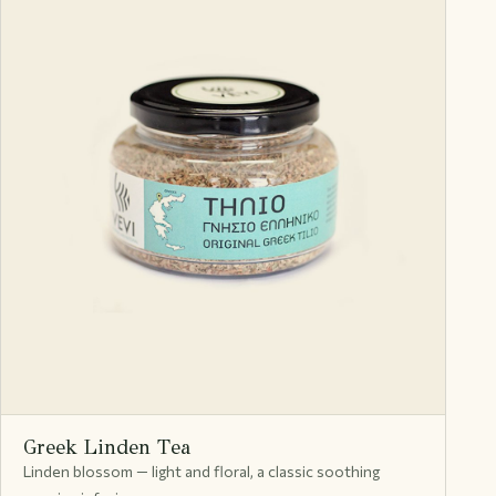
Greek Linden Tea
Linden blossom — light and floral, a classic soothing