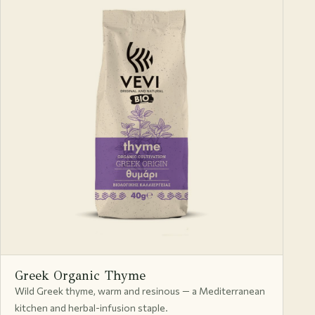
Greek Organic Thyme
Wild Greek thyme, warm and resinous — a Mediterranean
kitchen and herbal-infusion staple.