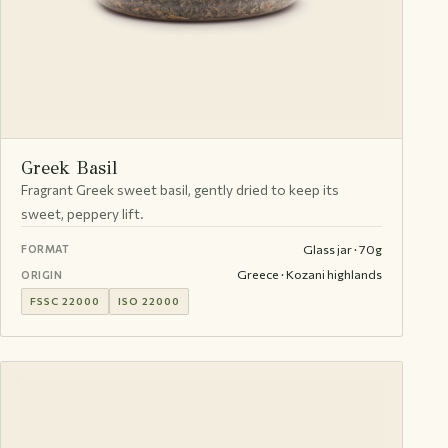
Greek Basil
Fragrant Greek sweet basil, gently dried to keep its
sweet, peppery lift.
Glass jar · 70g
FORMAT
Greece · Kozani highlands
ORIGIN
FSSC 22000
ISO 22000